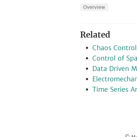
Overview
Related
Chaos Control
Control of Sp
Data Driven M
Electromechani
Time Series An