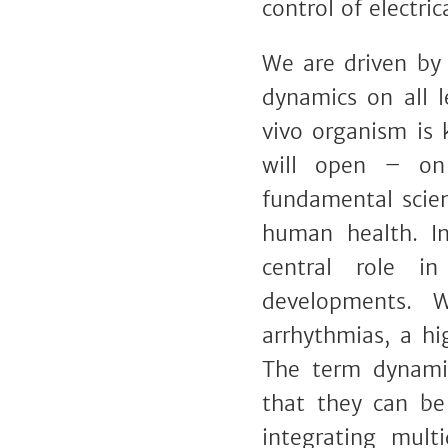
control of electri
We are driven by 
dynamics on all l
vivo organism is 
will open – on
fundamental scien
human health. In
central role in
developments. W
arrhythmias, a hi
The term dynamic
that they can be
integrating multi