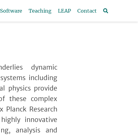
Software
Teaching
LEAP
Contact
derlies dynamic
 systems including
al physics provide
 of these complex
x Planck Research
ighly innovative
ng, analysis and