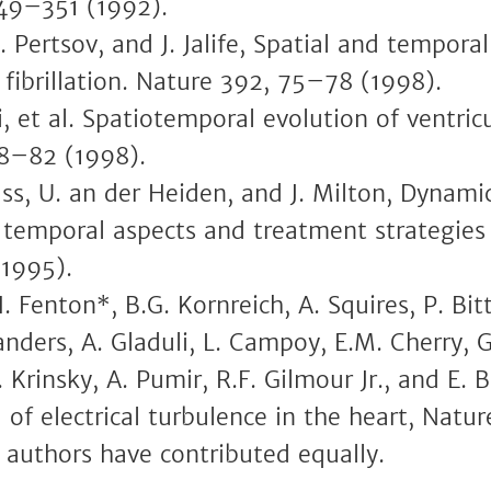
49–351 (1992).
. Pertsov, and J. Jalife, Spatial and tempora
 fibrillation. Nature 392, 75–78 (1998).
, et al. Spatiotemporal evolution of ventricul
8–82 (1998).
Glass, U. an der Heiden, and J. Milton, Dynami
, temporal aspects and treatment strategies
(1995).
H. Fenton*, B.G. Kornreich, A. Squires, P. Bi
landers, A. Gladuli, L. Campoy, E.M. Cherry, G
. Krinsky, A. Pumir, R.F. Gilmour Jr., and E
 of electrical turbulence in the heart, Nat
 authors have contributed equally.