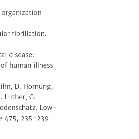
l organization
ar fibrillation.
cal disease:
 of human illness.
ttihn, D. Hornung,
. Luther, G.
. Bodenschatz, Low-
ure 475, 235-239