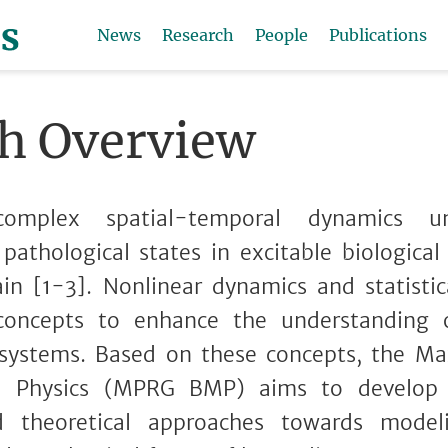
News
Research
People
Publications
h Overview
 complex spatial-temporal dynamics un
 pathological states in excitable biological
in [1-3]. Nonlinear dynamics and statistic
 concepts to enhance the understanding
 systems. Based on these concepts, the Ma
l Physics (MPRG BMP) aims to develop h
d theoretical approaches towards modeli