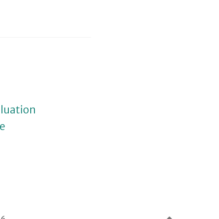
luation
ue