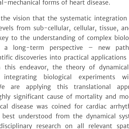
cal-mechanical forms of heart disease.
the vision that the systematic integration
evels from sub-cellular, cellular, tissue, a
key to the understanding of complex biol
 a long-term perspective – new paths 
tific discoveries into practical application
 this endeavor, the theory of dynamica
 integrating biological experiments w
e are applying this translational app
ghly significant cause of mortality and mo
al disease was coined for cardiac arrhyt
 best understood from the dynamical syst
disciplinary research on all relevant sp