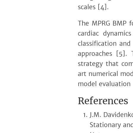
scales [4].
The MPRG BMP focu
cardiac dynamics 
classification and
approaches [5]. 
strategy that com
art numerical mod
model evaluation
References
J.M. Davidenko
Stationary and