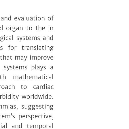
 and evaluation of
nd organ to the in
ogical systems and
for translating
s that may improve
l systems plays a
ith mathematical
roach to cardiac
rbidity worldwide.
hmias, suggesting
em’s perspective,
atial and temporal