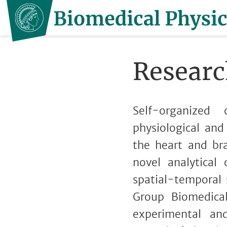
Researc
Self-organized
physiological and
the heart and bra
novel analytical
spatial-temporal
Group Biomedica
experimental an