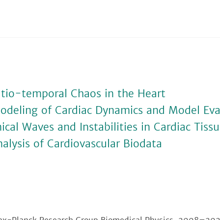
atio-temporal Chaos in the Heart
odeling of Cardiac Dynamics and Model Eva
cal Waves and Instabilities in Cardiac Tiss
alysis of Cardiovascular Biodata