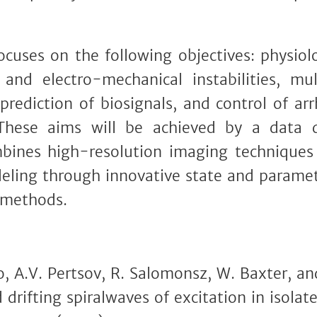
ses on the following objectives: physiol
and electro-mechanical instabilities, mult
 prediction of biosignals, and control of a
These aims will be achieved by a data dr
bines high-resolution imaging techniques
eling through innovative state and parame
 methods.
, A.V. Pertsov, R. Salomonsz, W. Baxter, and 
 drifting spiralwaves of excitation in isolat