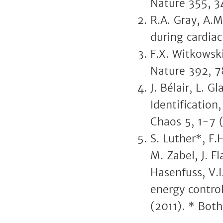
Nature 355, 3
R.A. Gray, A.M
during cardiac
F.X. Witkowski
Nature 392, 7
J. Bélair, L. 
Identification
Chaos 5, 1-7 
S. Luther*, F.
M. Zabel, J. F
Hasenfuss, V.I
energy control
(2011). * Both