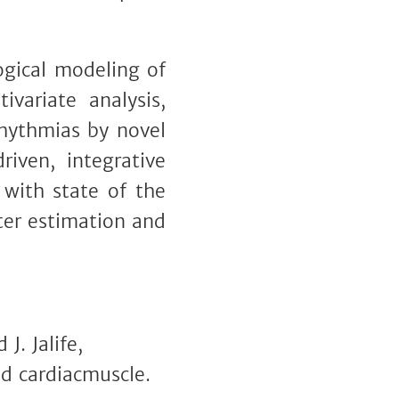
ogical modeling of
ivariate analysis,
rrhythmias by novel
iven, integrative
 with state of the
ter estimation and
J. Jalife,
ed cardiacmuscle.