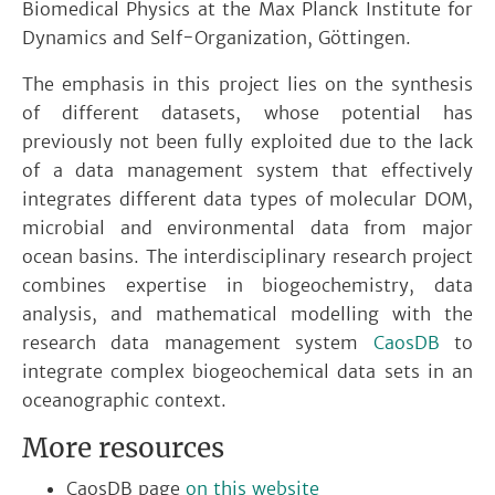
Biomedical Physics at the Max Planck Institute for
Dynamics and Self-Organization, Göttingen.
The emphasis in this project lies on the synthesis
of different datasets, whose potential has
previously not been fully exploited due to the lack
of a data management system that effectively
integrates different data types of molecular DOM,
microbial and environmental data from major
ocean basins. The interdisciplinary research project
combines expertise in biogeochemistry, data
analysis, and mathematical modelling with the
research data management system
CaosDB
to
integrate complex biogeochemical data sets in an
oceanographic context.
More resources
CaosDB page
on this website