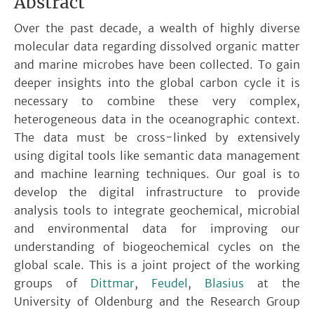
Abstract
Over the past decade, a wealth of highly diverse
molecular data regarding dissolved organic matter
and marine microbes have been collected. To gain
deeper insights into the global carbon cycle it is
necessary to combine these very complex,
heterogeneous data in the oceanographic context.
The data must be cross-linked by extensively
using digital tools like semantic data management
and machine learning techniques. Our goal is to
develop the digital infrastructure to provide
analysis tools to integrate geochemical, microbial
and environmental data for improving our
understanding of biogeochemical cycles on the
global scale. This is a joint project of the working
groups of
Dittmar
,
Feudel
,
Blasius
at the
University of Oldenburg and the Research Group