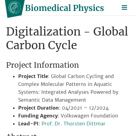
Digitalization - Global
Carbon Cycle
Project Information
Project Title
: Global Carbon Cycling and
Complex Molecular Patterns in Aquatic
Systems: Integrated Analyses Powered by
Semantic Data Management
Project Duration
: 04/2021 – 12/2024
Funding Agency
: Volkswagen Foundation
Lead-PI
:
Prof. Dr. Thorsten Dittmar