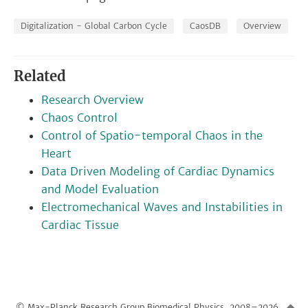
Digitalization - Global Carbon Cycle
CaosDB
Overview
Related
Research Overview
Chaos Control
Control of Spatio-temporal Chaos in the
Heart
Data Driven Modeling of Cardiac Dynamics
and Model Evaluation
Electromechanical Waves and Instabilities in
Cardiac Tissue
© Max-Planck Research Group Biomedical Physics, 2008–2026