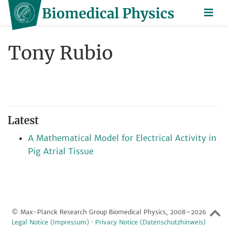
Tony Rubio
Latest
A Mathematical Model for Electrical Activity in
Pig Atrial Tissue
© Max-Planck Research Group Biomedical Physics, 2008–2026
Legal Notice (Impressum)
·
Privacy Notice (Datenschutzhinweis)