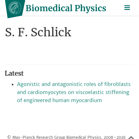
S. F. Schlick
Latest
Agonistic and antagonistic roles of fibroblasts
and cardiomyocytes on viscoelastic stiffening
of engineered human myocardium
© Max-Planck Research Group Biomedical Physics, 2008–2026