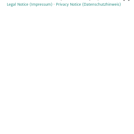
Legal Notice (Impressum)
·
Privacy Notice (Datenschutzhinweis)